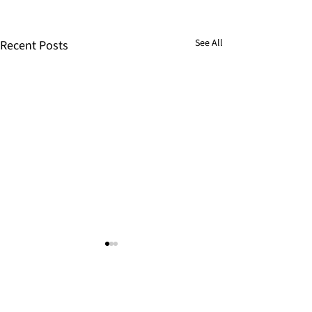
See All
Recent Posts
Help us bring Jesus to more
children today