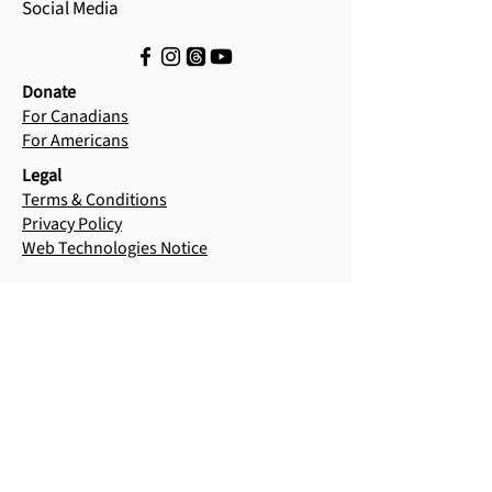
Social Media
Donate
For Canadians
For Americans
Legal
Terms & Conditions
Privacy Policy
Web Technologies Notice