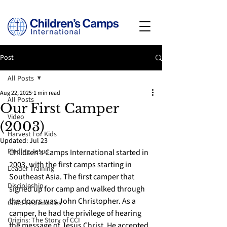
Post
All Posts
Aug 22, 2025
1 min read
All Posts
Our First Camper
Video
(2003)
Harvest For Kids
Updated:
Jul 23
Finding Jesus
Children’s Camps International started in 
2003, with the first camps starting in 
Leader Training
Southeast Asia. The first camper that 
Discipleship
signed up for camp and walked through 
the doors was John Christopher. As a 
Child Testimonies
camper, he had the privilege of hearing 
Origins: The Story of CCI
the message of Jesus Christ. He accepted 