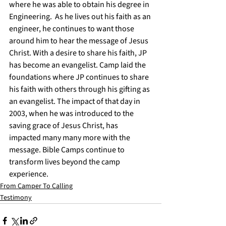
where he was able to obtain his degree in 
Engineering.  As he lives out his faith as an 
engineer, he continues to want those 
around him to hear the message of Jesus 
Christ. With a desire to share his faith, JP 
has become an evangelist. Camp laid the 
foundations where JP continues to share 
his faith with others through his gifting as 
an evangelist. The impact of that day in 
2003, when he was introduced to the 
saving grace of Jesus Christ, has 
impacted many many more with the 
message. Bible Camps continue to 
transform lives beyond the camp 
experience.
From Camper To Calling
Testimony