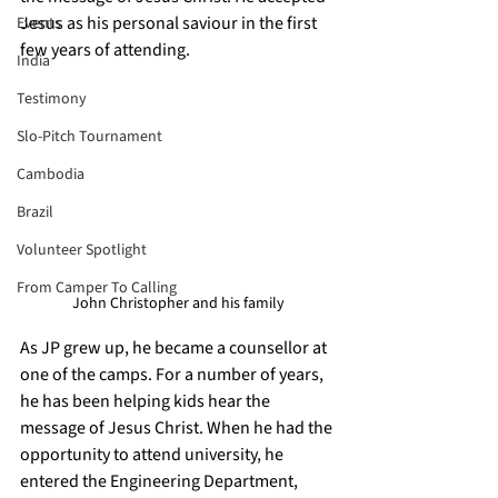
Jesus as his personal saviour in the first 
Events
few years of attending. 
India
Testimony
Slo-Pitch Tournament
Cambodia
Brazil
Volunteer Spotlight
From Camper To Calling
John Christopher and his family
As JP grew up, he became a counsellor at 
one of the camps. For a number of years, 
he has been helping kids hear the 
message of Jesus Christ. When he had the 
opportunity to attend university, he 
entered the Engineering Department, 