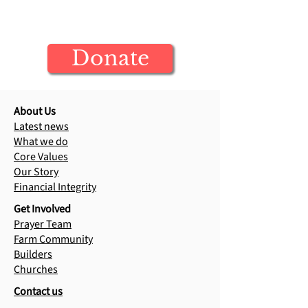
Mark's Story
Your donation builds generations of
Raja's Testimony
Jesus-centered leaders
Donate
About Us
Latest news
What we do
Core Values
Our Story
Financial Integrity
Get Involved
Prayer Team
Farm Community
Builders
Churches
Contact us