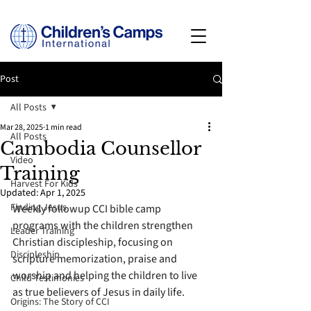
Post
All Posts
Mar 28, 2025
1 min read
All Posts
Cambodia Counsellor
Video
Training
Harvest For Kids
Updated:
Apr 1, 2025
Finding Jesus
Weekly followup CCI bible camp 
programs with the children strengthen 
Leader Training
Christian discipleship, focusing on 
Discipleship
scripture memorization, praise and 
worship and helping the children to live 
Child Testimonies
as true believers of Jesus in daily life.  
Origins: The Story of CCI