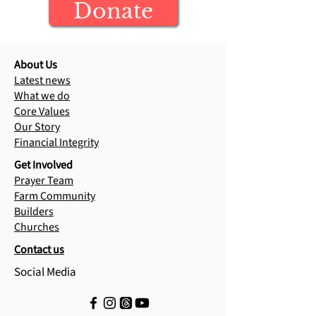
Donate
Cambodia update
Reached in Re
Camps
About Us
Latest news
What we do
Core Values
Our Story
Financial Integrity
Get Involved
Prayer Team
Farm Community
Builders
Churches
Contact us
Social Media