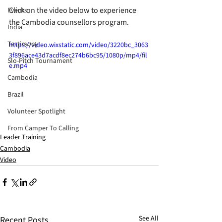
Click on the video below to experience 
Events
the Cambodia counsellors program.
India
Testimony
https://video.wixstatic.com/video/3220bc_3063
3f896ace43d7acdf8ec274b6bc95/1080p/mp4/fil
Slo-Pitch Tournament
e.mp4
Cambodia
Brazil
Volunteer Spotlight
From Camper To Calling
Leader Training
Cambodia
Video
See All
Recent Posts