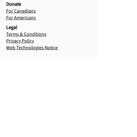
Donate
For Canadians
For Americans
Legal
Terms & Conditions
Privacy Policy
Web Technologies Notice