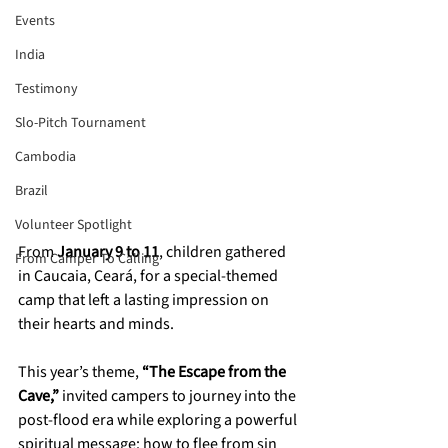
Events
India
Testimony
Slo-Pitch Tournament
Cambodia
Brazil
Volunteer Spotlight
From 
January 9 to 11
, children gathered 
From Camper To Calling
in Caucaia, Ceará, for a special-themed 
camp that left a lasting impression on 
their hearts and minds. 
This year’s theme, 
“The Escape from the 
Cave,”
 invited campers to journey into the 
post-flood era while exploring a powerful 
spiritual message: how to flee from sin 