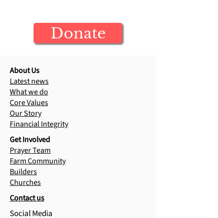
Your donation builds generations of
Raja's Testimony
Jesus-centered leaders
Donate
About Us
Latest news
What we do
Core Values
Our Story
Financial Integrity
Get Involved
Prayer Team
Farm Community
Builders
Churches
Contact us
Social Media