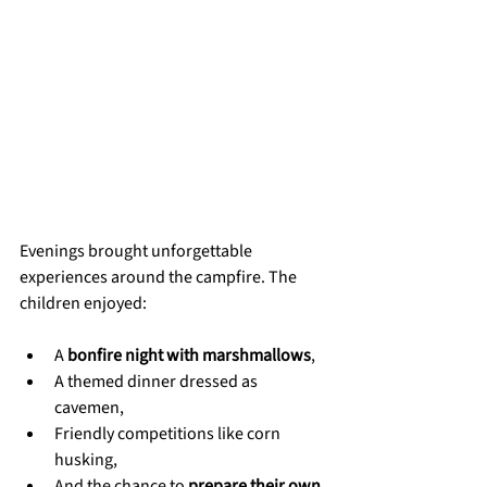
Evenings brought unforgettable 
experiences around the campfire. The 
children enjoyed:
A 
bonfire night with marshmallows
,
A themed dinner dressed as 
cavemen,
Friendly competitions like corn 
husking,
And the chance to 
prepare their own 