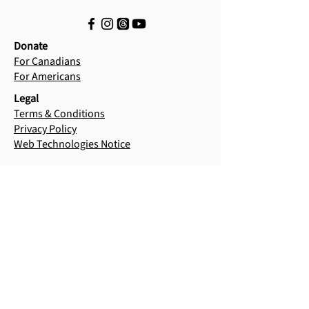
Donate
For Canadians
For Americans
Legal
Terms & Conditions
Privacy Policy
Web Technologies Notice