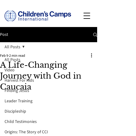
Post
All Posts
Feb 9
2 min read
All Posts
A Life-Changing
Video
Journey with God in
Harvest For Kids
Caucaia
Finding Jesus
Leader Training
Discipleship
Child Testimonies
Origins: The Story of CCI