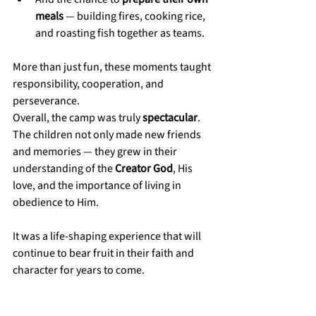
meals
 — building fires, cooking rice, 
and roasting fish together as teams.
More than just fun, these moments taught 
responsibility, cooperation, and 
perseverance.
Overall, the camp was truly 
spectacular
. 
The children not only made new friends 
and memories — they grew in their 
understanding of the 
Creator God
, His 
love, and the importance of living in 
obedience to Him.
It was a life-shaping experience that will 
continue to bear fruit in their faith and 
character for years to come.