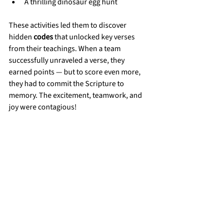
A thrilling dinosaur egg hunt
These activities led them to discover 
hidden 
codes
 that unlocked key verses 
from their teachings. When a team 
successfully unraveled a verse, they 
earned points — but to score even more, 
they had to commit the Scripture to 
memory. The excitement, teamwork, and 
joy were contagious!