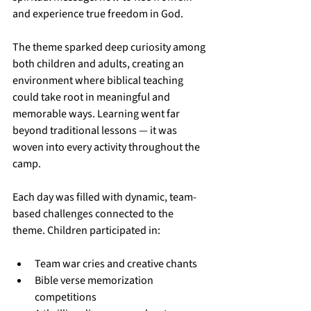
and experience true freedom in God.
The theme sparked deep curiosity among 
both children and adults, creating an 
environment where biblical teaching 
could take root in meaningful and 
memorable ways. Learning went far 
beyond traditional lessons — it was 
woven into every activity throughout the 
camp.
Each day was filled with dynamic, team-
based challenges connected to the 
theme. Children participated in:
Team war cries and creative chants
Bible verse memorization 
competitions