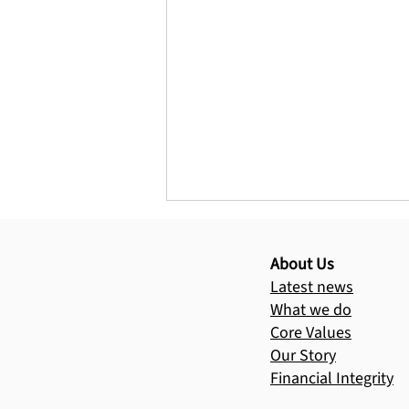
Help us bring 
Your donation 
About Us
Latest news
What we do
Core Values
Our Story
Financial Integrity
Three Hills Harvest will
transform the lives of