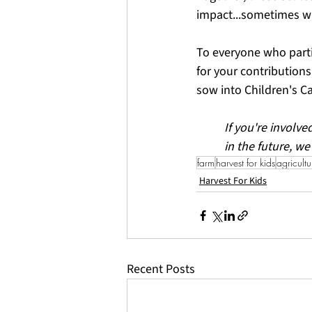
impact...sometimes w
To everyone who partic
for your contributions
sow into Children's Ca
If you're involve
in the future, we
farm
harvest for kids
agricultu
Harvest For Kids
Recent Posts