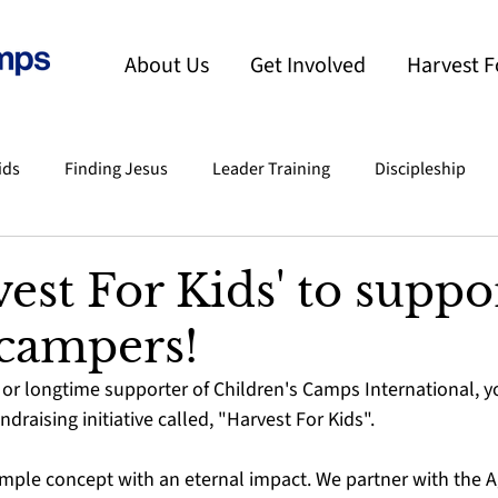
About Us
Get Involved
Harvest F
ids
Finding Jesus
Leader Training
Discipleship
nts
India
Testimony
Slo-Pitch Tournament
C
vest For Kids' to suppo
campers!
mper To Calling
or longtime supporter of Children's Camps International, you
ndraising initiative called, "Harvest For Kids".
simple concept with an eternal impact. We partner with the Ag