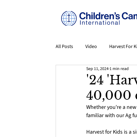
All Posts
Video
Harvest For K
Sep 11, 2024
1 min read
Origins: The Story of CCI
Eve
'24 'Har
40,000 
Volunteer Spotlight
From Ca
Whether you're a new 
familiar with our Ag fu
Harvest for Kids is a 