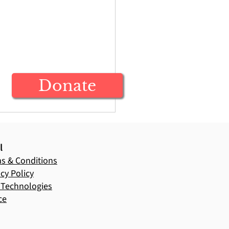
Donate
l
s & Conditions
acy Policy
Technologies
ce
ecting on Ag in
ion: A Time of