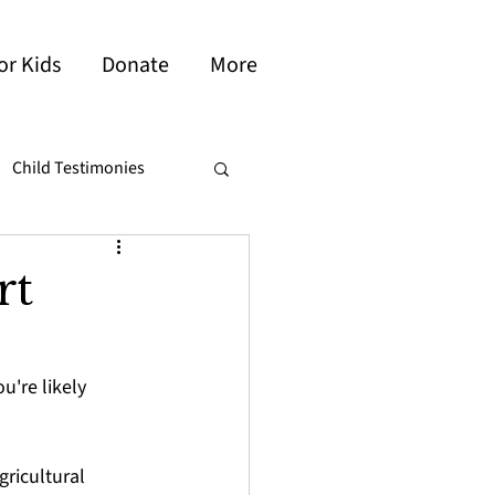
or Kids
Donate
More
Child Testimonies
ambodia
Brazil
rt
're likely 
ricultural 