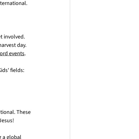
ternational.
 involved. 
harvest day. 
ord events
. 
ds' fields:
tional. These 
Jesus! 
 a global 