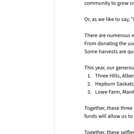
community to grow cro
Or, as we like to say,
There are numerous wa
From donating the use 
Some harvests are qui
This year, our generou
Three Hills, Alber
Hepburn Saskat
Lowe Farm, Mani
Together, these three
funds will allow us to
Together, these selfl