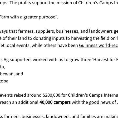
ps. The profits support the mission of Children's Camps In
 "Farm with a greater purpose". 
ys that farmers, suppliers, businesses, and landowners get
of their land to donating inputs to harvesting the field on 
et local events, while others have been 
Guinness world-rec
s Ag supporters worked with us to grow three 'Harvest for Ki
ta,
chewan, and
toba
 events raised around $200,000 for Children's Camps Interna
 reach an additional 
40,000 campers
 with the good news of 
ess farmers, businesses, landowners, and families are making