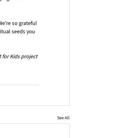
e're so grateful 
itual seeds you 
for Kids project 
See All