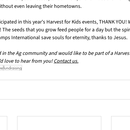
ithout even leaving their hometowns.
ipated in this year's Harvest for Kids events, THANK YOU! W
! The seeds that you grow feed people for a day but the spir
mps International save souls for eternity, thanks to Jesus.
d in the Ag community and would like to be part of a Harvest 
'd love to hear from you! 
Contact us.
re
fundraising