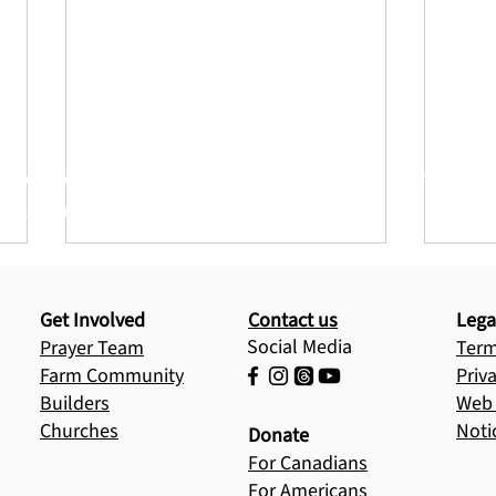
Jesus to more children today
builds generations of Jesus-centered leaders
Get Involved
Contact us
Lega
Social Media
Prayer Team
Term
Farm Community
Priv
Builders
Web 
Churches
Noti
Donate
God’s Faithfulness on
Refl
For Canadians
Display: A Recap of an
Mot
For Americans