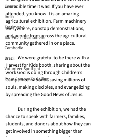
incredible time it was! If you have ever 
Events
attended, you know it is an amazing 
India
agricultural exhibition. Farm machinery 
Testimony
everywhere, nonstop demonstrations, 
and people from across the agricultural 
Slo-Pitch Tournament
community gathered in one place.
Cambodia
	We were grateful to be there with a 
Brazil
Harvest for Kids booth, sharing about the 
Volunteer Spotlight
work God is doing through Children’s 
From Camper To Calling
Camps International, saving millions of 
souls, making disciples, and evangelizing 
by spreading the Good News of Jesus.
	During the exhibition, we had the 
chance to speak with farmers, families, 
students, and donors about how they can 
get involved in something bigger than 