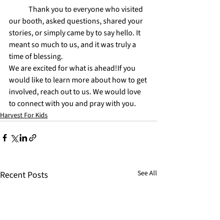
	Thank you to everyone who visited 
our booth, asked questions, shared your 
stories, or simply came by to say hello. It 
meant so much to us, and it was truly a 
time of blessing.
We are excited for what is ahead!If you 
would like to learn more about how to get 
involved, reach out to us. We would love 
to connect with you and pray with you.
Harvest For Kids
See All
Recent Posts