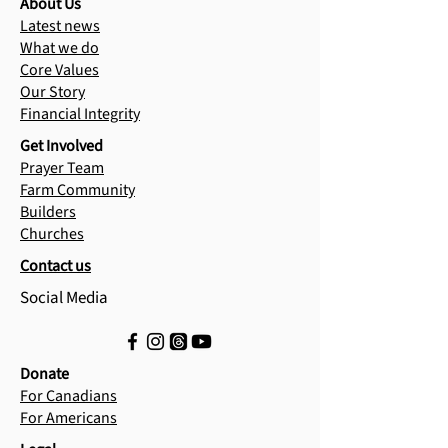
About Us
Latest news
What we do
Core Values
Our Story
Financial Integrity
Get Involved
Prayer Team
Farm Community
Builders
Churches
Contact us
Social Media
Donate
For Canadians
For Americans