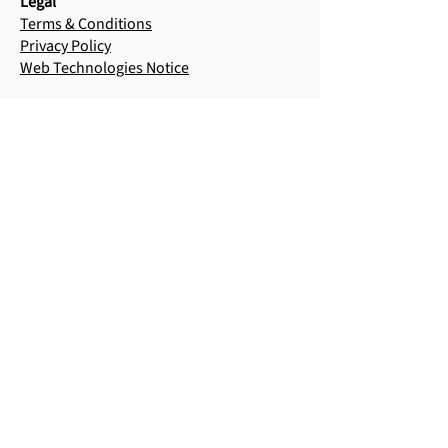
Legal
Terms & Conditions
Privacy Policy
Web Technologies Notice