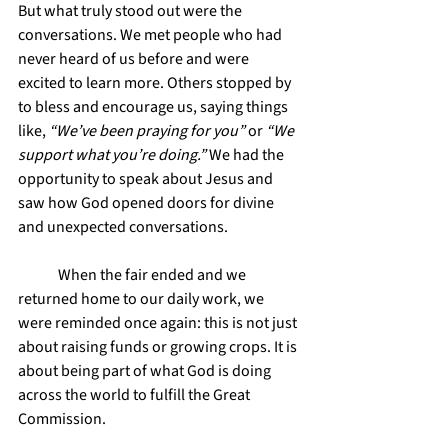
But what truly stood out were the 
conversations. We met people who had 
never heard of us before and were 
excited to learn more. Others stopped by 
to bless and encourage us, saying things 
like, 
“We’ve been praying for you”
 or 
“We 
support what you’re doing.”
 We had the 
opportunity to speak about Jesus and 
saw how God opened doors for divine 
and unexpected conversations.
	When the fair ended and we 
returned home to our daily work, we 
were reminded once again: this is not just 
about raising funds or growing crops. It is 
about being part of what God is doing 
across the world to fulfill the Great 
Commission.