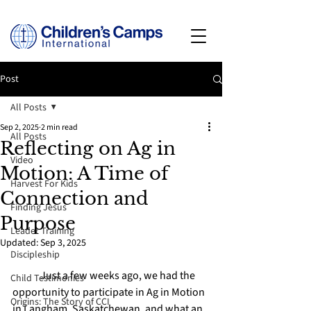
Post
All Posts
Sep 2, 2025
2 min read
All Posts
Reflecting on Ag in
Video
Motion: A Time of
Harvest For Kids
Connection and
Finding Jesus
Purpose
Leader Training
Updated:
Sep 3, 2025
Discipleship
	Just a few weeks ago, we had the 
Child Testimonies
opportunity to participate in Ag in Motion 
Origins: The Story of CCI
in Langham, Saskatchewan, and what an 