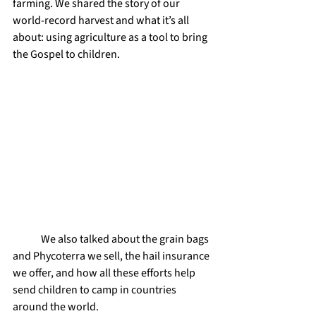
farming. We shared the story of our 
world-record harvest and what it’s all 
about: using agriculture as a tool to bring 
the Gospel to children.
	We also talked about the grain bags 
and Phycoterra we sell, the hail insurance 
we offer, and how all these efforts help 
send children to camp in countries 
around the world.