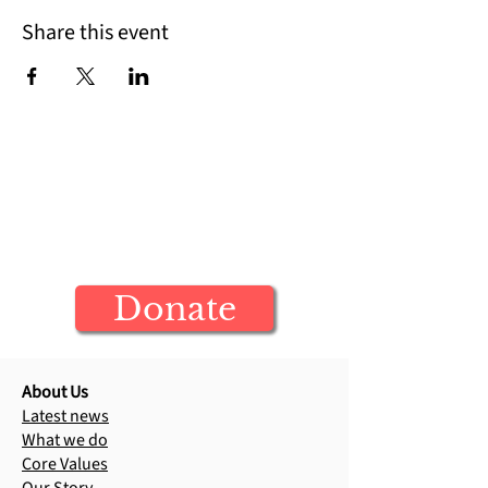
Share this event
Help us bring Jesus to more
children today
Your donation builds generations of
Jesus-centered leaders
Donate
About Us
Latest news
What we do
Core Values