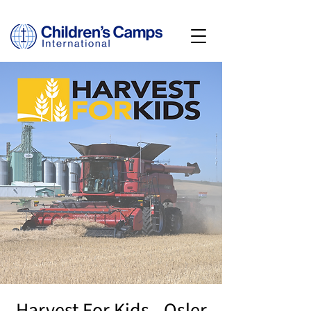
Harvest For Kids - Osler