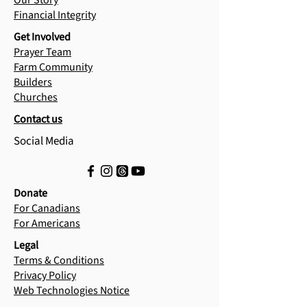
Our Story
Financial Integrity
Get Involved
Prayer Team
Farm Community
Builders
Churches
Contact us
Social Media
Donate
For Canadians
For Americans
Legal
Terms & Conditions
Privacy Policy
Web Technologies Notice