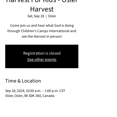
Harvest
Sat, Sep 28
  |  
Osler
Come join us and hear what God is doing
through Children's Camps International and
see the Harvest in person!
Registration is closed
See other events
Time & Location
Sep 28, 2024, 10:00 a.m. – 1:00 p.m. CST
Osler, Osler, SK S0K 3A0, Canada